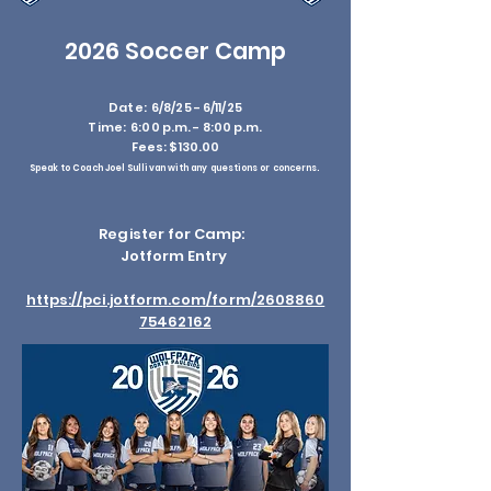
2026 Soccer Camp
Date: 6/8/25 - 6/11/25
Time: 6:00 p.m. - 8:00 p.m.
Fees: $130.00
Speak to Coach Joel Sullivan with any questions or concerns.
Register for Camp:
Jotform Entry
https://pci.jotform.com/form/2608860
75462162