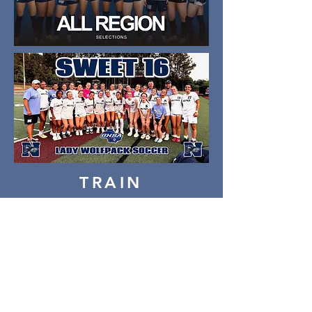
TRAIN
COMPETE
WIN
Thank you to our amazing
2026 sponsors!