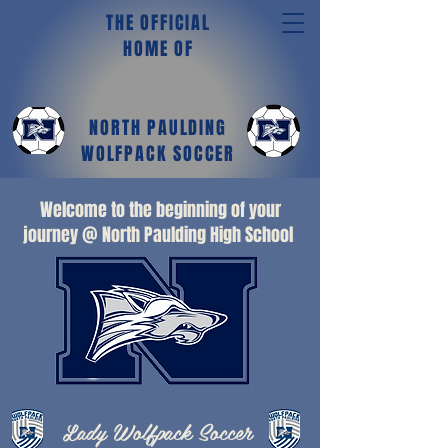
THE OFFICIAL
HOME OF
NORTH PAULDING
WOLFPACK SOCCER
Welcome to the beginning of your
journey @ North Paulding High School
Lady Wolfpack Soccer