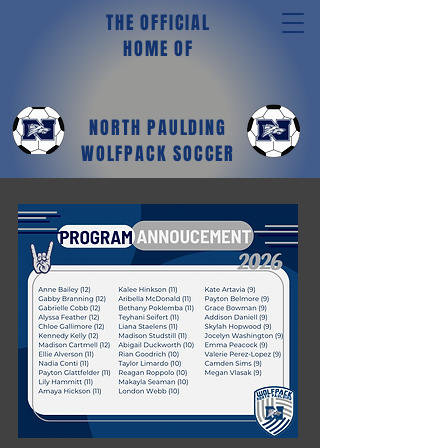
THE OFFICIAL
HOME OF
NORTH PAULDING
WOLFPACK SOCCER